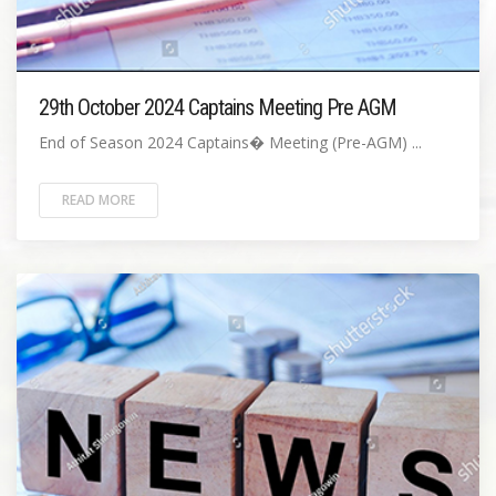
29th October 2024 Captains Meeting Pre AGM
End of Season 2024 Captains� Meeting (Pre-AGM) ...
READ MORE