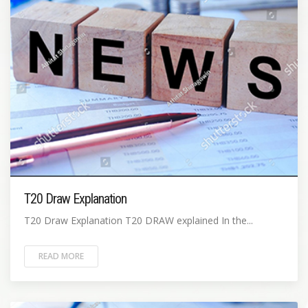
T20 Draw Explanation
T20 Draw Explanation T20 DRAW explained In the...
READ MORE