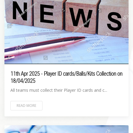
11th Apr 2025 - Player ID cards/Balls/Kits Collection on
18/04/2025
All teams must collect their Player ID cards and c...
READ MORE