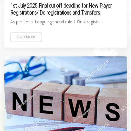
1st July 2025 Final cut off deadline for New Player
Registrations/ De registrations and Transfers
As per Local League general rule 1 Final registr...
READ MORE