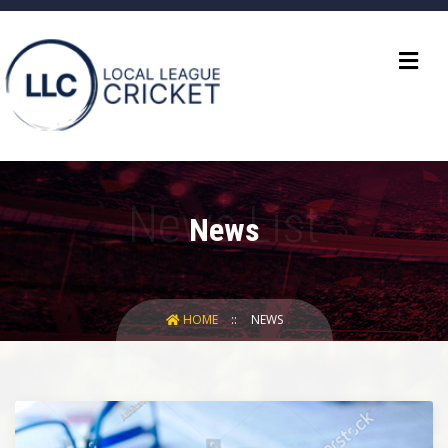
News
HOME
NEWS