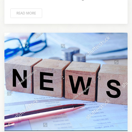
READ MORE