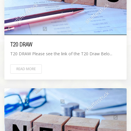
T20 DRAW
T20 DRAW Please see the link of the T20 Draw Belo...
READ MORE