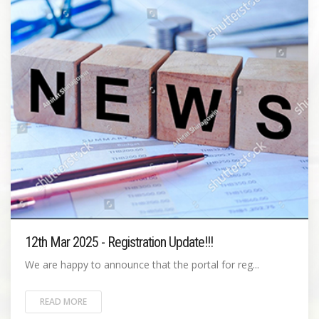
12th Mar 2025 - Registration Update!!!
We are happy to announce that the portal for reg...
READ MORE