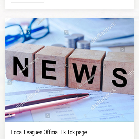
Local Leagues Official Tik Tok page