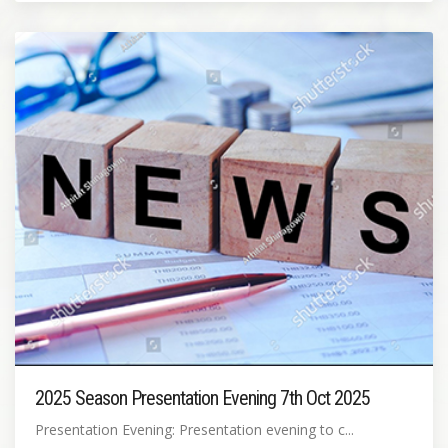
2025 Season Presentation Evening 7th Oct 2025
Presentation Evening: Presentation evening to c...