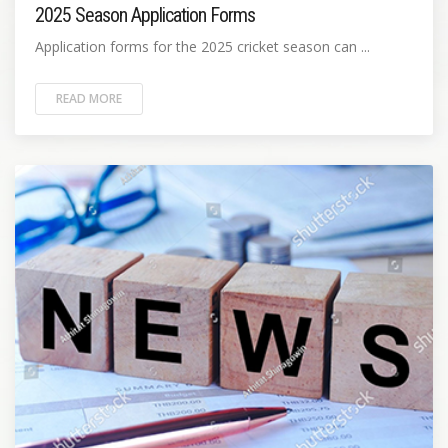
2025 Season Application Forms
Application forms for the 2025 cricket season can ...
READ MORE