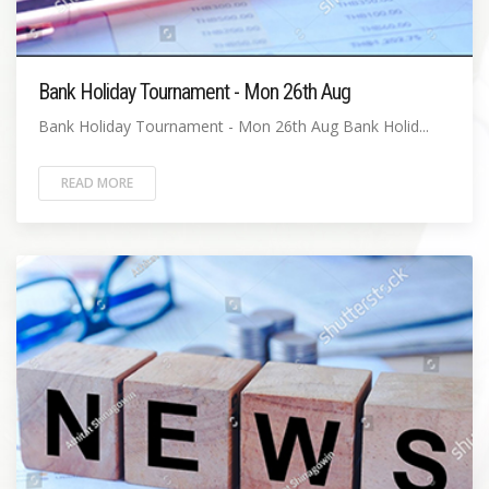
Bank Holiday Tournament - Mon 26th Aug
Bank Holiday Tournament - Mon 26th Aug Bank Holid...
READ MORE