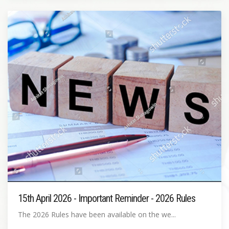
15th April 2026 - Important Reminder - 2026 Rules
The 2026 Rules have been available on the we...