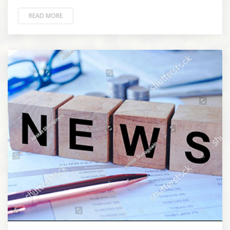
READ MORE