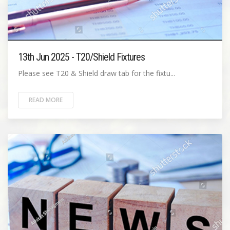
13th Jun 2025 - T20/Shield Fixtures
Please see T20 & Shield draw tab for the fixtu...
READ MORE