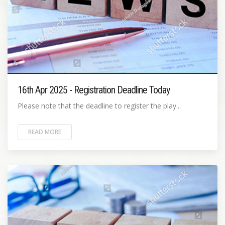
16th Apr 2025 - Registration Deadline Today
Please note that the deadline to register the play...
READ MORE