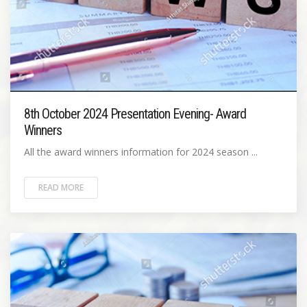
8th October 2024 Presentation Evening- Award
Winners
All the award winners information for 2024 season ...
READ MORE