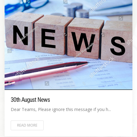
30th August News
Dear Teams, Please ignore this message if you h...
READ MORE