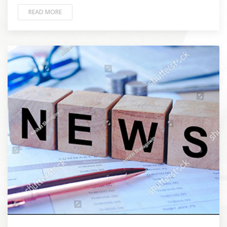
READ MORE