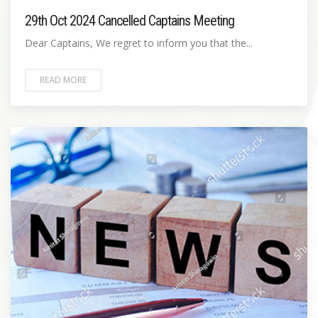
29th Oct 2024 Cancelled Captains Meeting
Dear Captains, We regret to inform you that the...
READ MORE