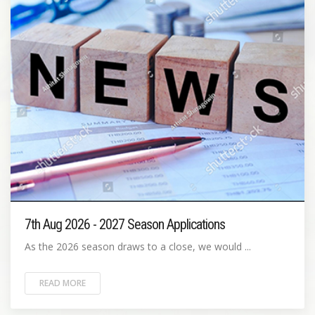
7th Aug 2026 - 2027 Season Applications
As the 2026 season draws to a close, we would ...
READ MORE