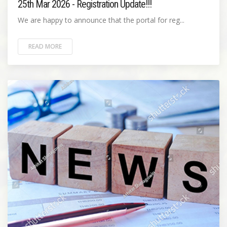
25th Mar 2026 - Registration Update!!!
We are happy to announce that the portal for reg...
READ MORE