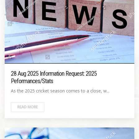
28 Aug 2025 Information Request: 2025
Peformances/Stats
As the 2025 cricket season comes to a close, w...
READ MORE