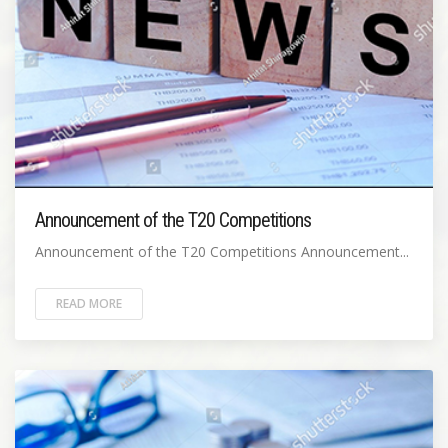
Announcement of the T20 Competitions
Announcement of the T20 Competitions Announcement...
READ MORE