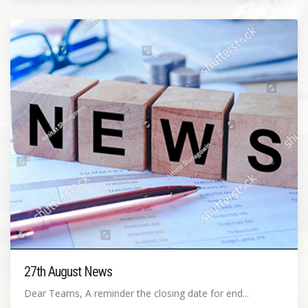
27th August News
Dear Teams, A reminder the closing date for end...