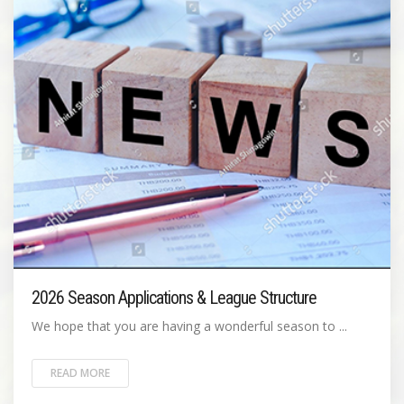
2026 Season Applications & League Structure
We hope that you are having a wonderful season to ...
READ MORE