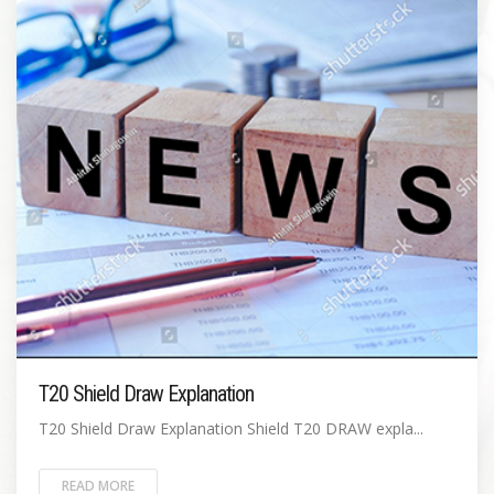
T20 Shield Draw Explanation
T20 Shield Draw Explanation Shield T20 DRAW expla...
READ MORE