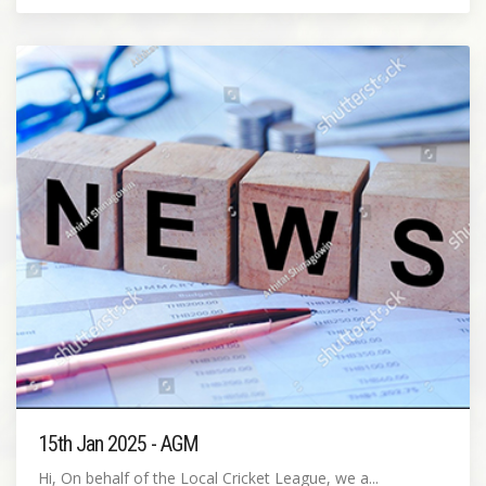
15th Jan 2025 - AGM
Hi, On behalf of the Local Cricket League, we a...