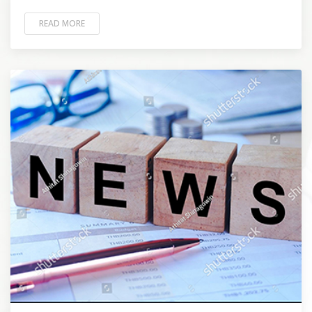
READ MORE