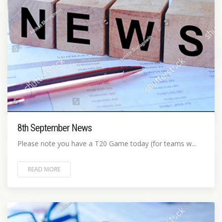
8th September News
Please note you have a T20 Game today (for teams w...
READ MORE