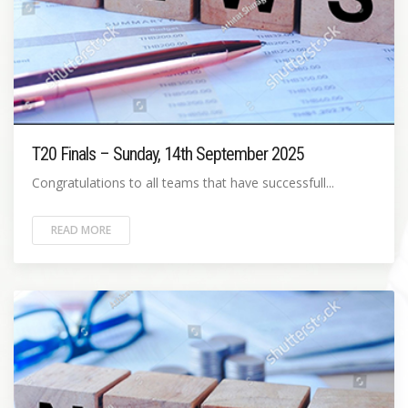
T20 Finals – Sunday, 14th September 2025
Congratulations to all teams that have successfull...
READ MORE