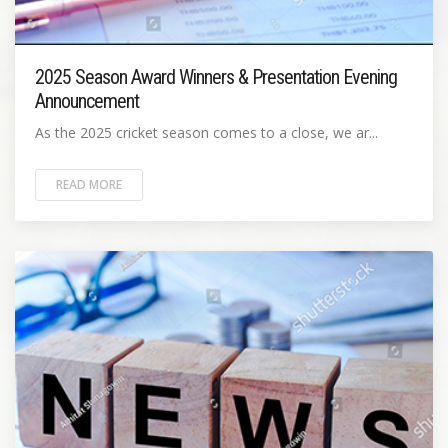
2025 Season Award Winners & Presentation Evening
Announcement
As the 2025 cricket season comes to a close, we ar...
READ MORE