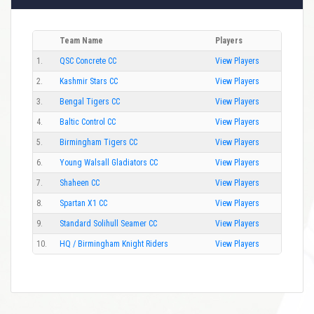
Team Name
Players
1.
QSC Concrete CC
View Players
2.
Kashmir Stars CC
View Players
3.
Bengal Tigers CC
View Players
4.
Baltic Control CC
View Players
5.
Birmingham Tigers CC
View Players
6.
Young Walsall Gladiators CC
View Players
7.
Shaheen CC
View Players
8.
Spartan X1 CC
View Players
9.
Standard Solihull Seamer CC
View Players
10.
HQ / Birmingham Knight Riders
View Players