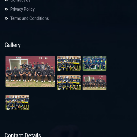
Privacy Policy
Terms and Conditions
Gallery
Contact Details