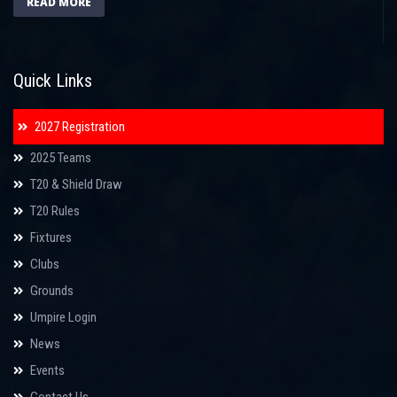
READ MORE
Quick Links
2027 Registration
2025 Teams
T20 & Shield Draw
T20 Rules
Fixtures
Clubs
Grounds
Umpire Login
News
Events
Contact Us