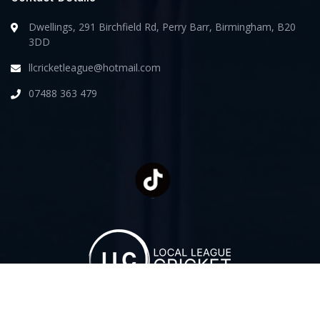
Dwellings, 291 Birchfield Rd, Perry Barr, Birmingham, B20
3DD
llcricketleague@hotmail.com
07488 363 479