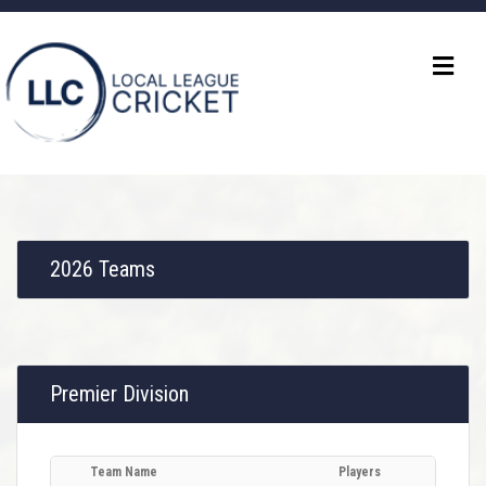
2026 Teams
Premier Division
Team Name
Players