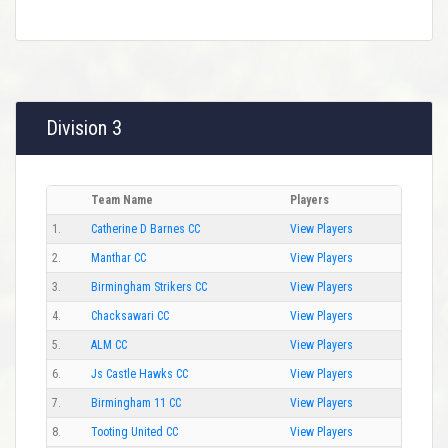
Division 3
Team Name
Players
1.
Catherine D Barnes CC
View Players
2.
Manthar CC
View Players
3.
Birmingham Strikers CC
View Players
4.
Chacksawari CC
View Players
5.
ALM CC
View Players
6.
Js Castle Hawks CC
View Players
7.
Birmingham 11 CC
View Players
8.
Tooting United CC
View Players