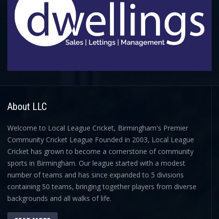
About LLC
Welcome to Local League Cricket, Birmingham's Premier
Community Cricket League Founded in 2003, Local League
Cricket has grown to become a cornerstone of community
sports in Birmingham. Our league started with a modest
number of teams and has since expanded to 5 divisions
containing 50 teams, bringing together players from diverse
backgrounds and all walks of life.