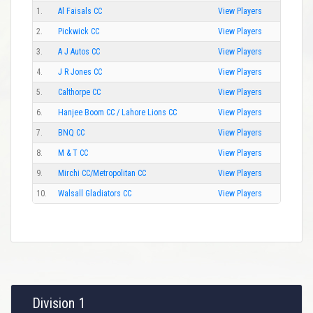
1.
Al Faisals CC
View Players
2.
Pickwick CC
View Players
3.
A J Autos CC
View Players
4.
J R Jones CC
View Players
5.
Calthorpe CC
View Players
6.
Hanjee Boom CC / Lahore Lions CC
View Players
7.
BNQ CC
View Players
8.
M & T CC
View Players
9.
Mirchi CC/Metropolitan CC
View Players
10.
Walsall Gladiators CC
View Players
Division 1