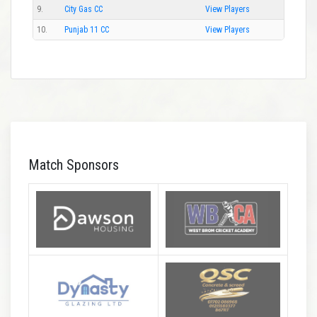
9.
City Gas CC
View Players
10.
Punjab 11 CC
View Players
Match Sponsors