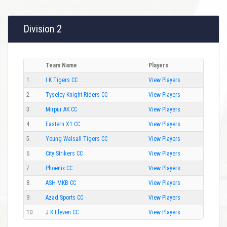
Division 2
Team Name
Players
1.
I K Tigers CC
View Players
2.
Tyseley Knight Riders CC
View Players
3.
Mirpur AK CC
View Players
4.
Eastern X1 CC
View Players
5.
Young Walsall Tigers CC
View Players
6.
City Strikers CC
View Players
7.
Phoenix CC
View Players
8.
ASH MKB CC
View Players
9.
Azad Sports CC
View Players
10.
J K Eleven CC
View Players